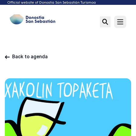
Official website of Donostia San Sebastián Turismoa
Skip
to
content
Open m
Back to agenda