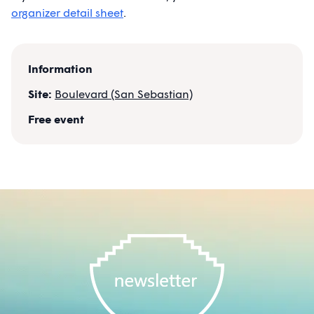
organizer detail sheet
.
Information
Site:
Boulevard (San Sebastian)
Free event