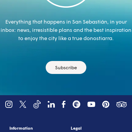
Everything that happens in San Sebastián, in your
inbox: news, irresistible plans and the best inspiration
to enjoy the city like a true donostiarra.
Subscribe
YouTube
Tripadv
LinkedIn
Instagram
X (Twitter)
Facebook
Pinterest
TikTok
Snapsea
Information
Legal