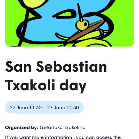
San Sebastian
Txakoli day
27 June 11:30 – 27 June 14:30
Organized by:
Getariako Txakolina
If you want more information , you can access the