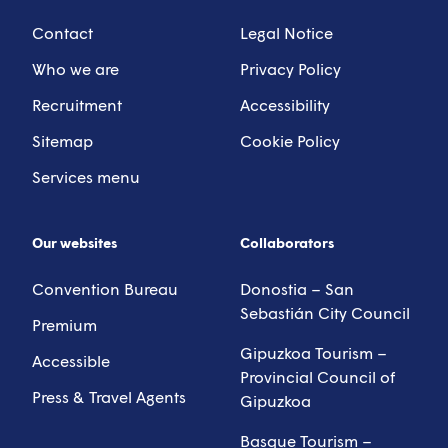
Contact
Legal Notice
Who we are
Privacy Policy
Recruitment
Accessibility
Sitemap
Cookie Policy
Services menu
Our websites
Collaborators
Convention Bureau
Donostia – San
Sebastián City Council
Premium
Gipuzkoa Tourism –
Accessible
Provincial Council of
Press & Travel Agents
Gipuzkoa
Basque Tourism –