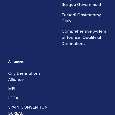
Basque Government
Euskadi Gastronomy
Club
Comprehensive System
of Tourism Quality at
Destinations
Alliances
City Destinations
Alliance
MPI
ICCA
SPAIN CONVENTION
BUREAU